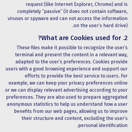
request (like Internet Explorer, Chrome) and is
completely “passive” (it does not contain software,
viruses or spyware and can not access the information
on the user’s hard drive).
2. What are Cookies used for?
These files make it possible to recognize the user’s
terminal and present the content in a relevant way,
adapted to the user’s preferences. Cookies provide
users with a good browsing experience and support our
efforts to provide the best service to users. For
example, we can keep your privacy preferences online
or we can display relevant advertising according to your
preferences. They are also used to prepare aggregated
anonymous statistics to help us understand how a user
benefits from our web pages, allowing us to improve
their structure and content, excluding the user’s
personal identification.