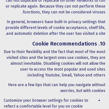
can not duplicate or replicate on other networks to run
or replicate again. Because they can not perform these
functions, they can not be considered viruses.
In general, browsers have built-in privacy settings that
provide different levels of cookie acceptance, shelf life,
and automatic deletion after the user has visited a site.
10. Cookie Recommendations
Due to their flexibility and the fact that most of the most
visited sites and the largest ones use cookies, they are
almost inevitable. Disabling cookies will not allow the
user to access the most popular and used sites
including Youtube, Gmail, Yahoo and others.
Here are a few tips that can help you navigate without
worries, but with cookies:
Customize your browser settings for cookies to
reflect a comfortable level for you on cookie