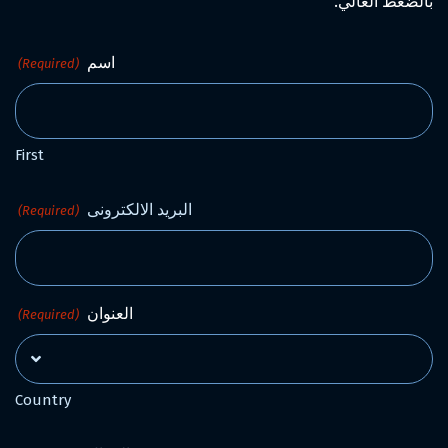
بالضغط العالي.
اسم
(Required)
First
البريد الالكترونى
(Required)
العنوان
(Required)
Country