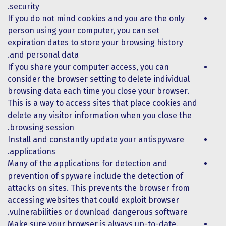
security.
If you do not mind cookies and you are the only
person using your computer, you can set
expiration dates to store your browsing history
and personal data.
If you share your computer access, you can
consider the browser setting to delete individual
browsing data each time you close your browser.
This is a way to access sites that place cookies and
delete any visitor information when you close the
browsing session.
Install and constantly update your antispyware
applications.
Many of the applications for detection and
prevention of spyware include the detection of
attacks on sites. This prevents the browser from
accessing websites that could exploit browser
vulnerabilities or download dangerous software.
Make sure your browser is always up-to-date.