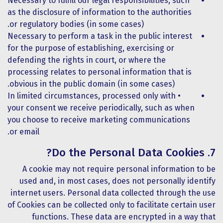
Necessary to fulfill our legal responsibilities, such
as the disclosure of information to the authorities
or regulatory bodies (in some cases).
Necessary to perform a task in the public interest
for the purpose of establishing, exercising or
defending the rights in court, or where the
processing relates to personal information that is
obvious in the public domain (in some cases).
• In limited circumstances, processed only with
your consent we receive periodically, such as when
you choose to receive marketing communications
or email.
7. Do the Personal Data Cookies?
A cookie may not require personal information to be
used and, in most cases, does not personally identify
internet users. Personal data collected through the use
of Cookies can be collected only to facilitate certain user
functions. These data are encrypted in a way that