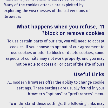
Many of the cookies attacks are exploited by
exploiting the weaknesses of the old versions of
browsers.
11. What happens when you refuse,
block or remove cookies?
To use certain parts of our site, you will need to accept
cookies. If you choose to opt out of our agreement to
use cookies or later to block or delete cookies, some
aspects of our site may not work properly, and you may
not be able to access all or part of the site of ours.
Useful Links
All modern browsers offer the ability to change cookie
settings. These settings are usually found in your
browser’s “options” or “preferences” menu.
To understand these settings, the following links may