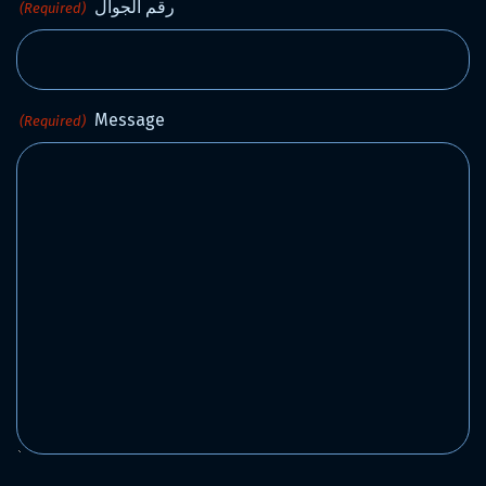
رقم الجوال
(Required)
Message
(Required)