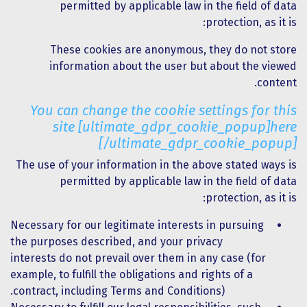
permitted by applicable law in the field of data
protection, as it is:
These cookies are anonymous, they do not store
information about the user but about the viewed
content.
You can change the cookie settings for this
site [ultimate_gdpr_cookie_popup]here
[/ultimate_gdpr_cookie_popup]
The use of your information in the above stated ways is
permitted by applicable law in the field of data
protection, as it is:
Necessary for our legitimate interests in pursuing
the purposes described, and your privacy
interests do not prevail over them in any case (for
example, to fulfill the obligations and rights of a
contract, including Terms and Conditions).