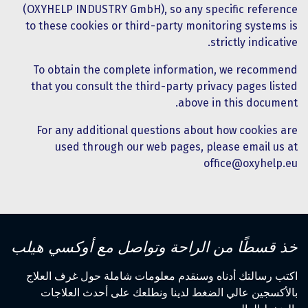
(OXYHELP INDUSTRY GmbH), so any specific reference
to these cookies or third-party monitoring systems is
strictly indicative.
To obtain the complete information, we recommend
that you consult the third-party privacy pages listed
above in this document.
For any additional questions about how cookies are
used through our web pages, please email us at
office@oxyhelp.eu
خذ قسطًا من الراحة وتواصل مع أوكسي هيلب
اكتب رسالتك أدناه وسنقدم معلومات شاملة حول غرف العلاج
بالأكسجين عالي الضغط لدينا ونطلعك على أحدث العلاجات