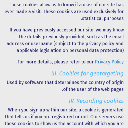
These cookies allow us to know if a user of our site has
ever made a visit. These cookies are used exclusively for
statistical purposes.
If you have previously accessed our site, we may know
the details previously provided, such as the email
address or username (subject to the privacy policy and
applicable legislation on personal data protection).
For more details, please refer to our
Privacy Policy.
III. Cookies for geotargeting
Used by software that determines the country of origin
of the user of the web pages.
IV. Recording cookies
When you sign up within our site, a cookie is generated
that tells us if you are registered or not. Our servers use
these cookies to show us the account with which you are