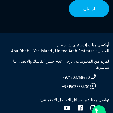
أوكسي هيلب إندستري ش.ذ.م.م
العنوان : Abu Dhabi , Yas Island , United Arab Emirates
لمزيد من المعلومات ، يرجى عدم حبس أنفاسك والاتصال بنا
مباشرة:
971503758430+
971503758430+
تواصل معنا عبر وسائل التواصل الاجتماعي: