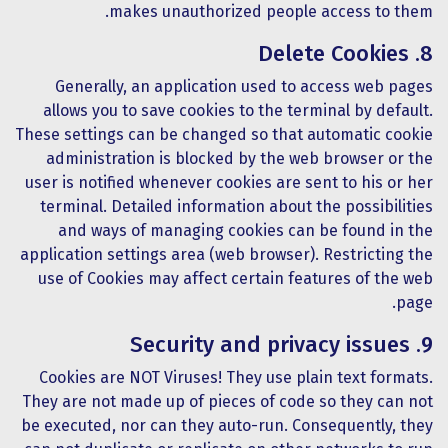
makes unauthorized people access to them.
8. Delete Cookies
Generally, an application used to access web pages
allows you to save cookies to the terminal by default.
These settings can be changed so that automatic cookie
administration is blocked by the web browser or the
user is notified whenever cookies are sent to his or her
terminal. Detailed information about the possibilities
and ways of managing cookies can be found in the
application settings area (web browser). Restricting the
use of Cookies may affect certain features of the web
page.
9. Security and privacy issues
Cookies are NOT Viruses! They use plain text formats.
They are not made up of pieces of code so they can not
be executed, nor can they auto-run. Consequently, they