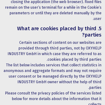
closing the application (the web browser). Fixed files
remain on the user’s terminal for a while in the Cookie’s
parameters or until they are deleted manually by the
user.
5. What are cookies placed by third
parties?
Certain sections of content on our websites are
provided through third parties, not by OXYHELP
INDUSTRY GmbH in which case they are referred to as
cookies placed by third parties.
The list below includes services that collect statistics in
anonymous and aggregate formats and may not require
user consent or be managed directly by the OXYHELP
INDUSTRY GmbH owner without the help of third
parties.
Please consult the privacy policies of the services listed
below for more details about the information that it
collects.