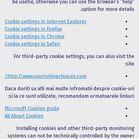
be useful, otherwise you can use the browser’s “help”
option for more details.
Cookie settings in Internet Explorer
Cookie settings in Firefox
Cookie settings in Chrome
Cookie settings in Safari
For third-party cookie settings, you can also visit the
site:
http://www.youronlinechoices.com/
Daca doriti sa afli mai multe infromatii despre cookie-uri
si la ce sunt utilizate, recomandam urmatoarele linkuri:
Microsoft Cookies guide
All About Cookies
Installing cookies and other third-party monitoring
systems can not be technically controlled by the owner