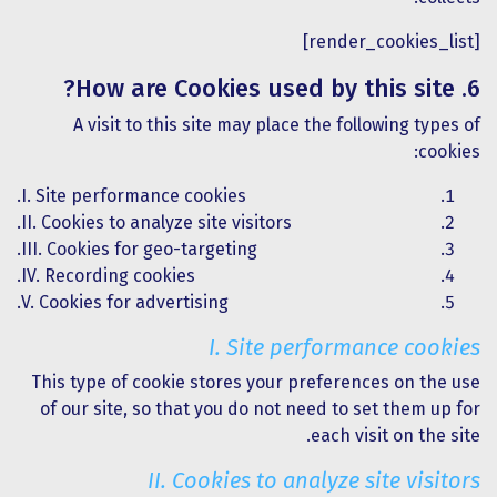
[render_cookies_list]
6. How are Cookies used by this site?
A visit to this site may place the following types of
cookies:
I. Site performance cookies.
II. Cookies to analyze site visitors.
III. Cookies for geo-targeting.
IV. Recording cookies.
V. Cookies for advertising.
I. Site performance cookies
This type of cookie stores your preferences on the use
of our site, so that you do not need to set them up for
each visit on the site.
II. Cookies to analyze site visitors