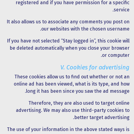
registered and if you have permission for a specific
service.
It also allows us to associate any comments you post on
our websites with the chosen username.
If you have not selected “Stay logged in”, this cookie will
be deleted automatically when you close your browser
or computer.
V. Cookies for advertising
These cookies allow us to find out whether or not an
online ad has been viewed, what is its type, and how
long it has been since you saw the ad message.
Therefore, they are also used to target online
advertising. We may also use third-party cookies to
better target advertising.
The use of your information in the above stated ways is