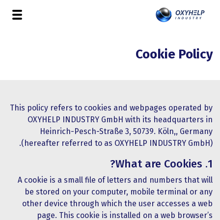
Cookie Policy
This policy refers to cookies and webpages operated by
OXYHELP INDUSTRY GmbH with its headquarters in
Heinrich-Pesch-Straße 3, 50739. Köln,, Germany
(hereafter referred to as OXYHELP INDUSTRY GmbH).
1. What are Cookies?
A cookie is a small file of letters and numbers that will
be stored on your computer, mobile terminal or any
other device through which the user accesses a web
page. This cookie is installed on a web browser’s