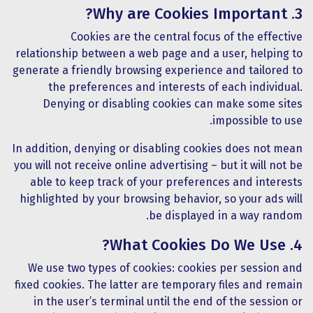
3. Why are Cookies Important?
Cookies are the central focus of the effective
relationship between a web page and a user, helping to
generate a friendly browsing experience and tailored to
the preferences and interests of each individual.
Denying or disabling cookies can make some sites
impossible to use.
In addition, denying or disabling cookies does not mean
you will not receive online advertising – but it will not be
able to keep track of your preferences and interests
highlighted by your browsing behavior, so your ads will
be displayed in a way random.
4. What Cookies Do We Use?
We use two types of cookies: cookies per session and
fixed cookies. The latter are temporary files and remain
in the user’s terminal until the end of the session or