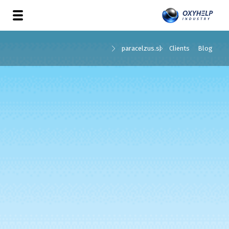
paracelzus.si
Clients
Blog