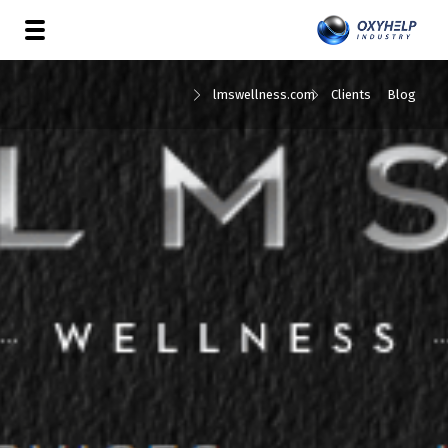
lmswellness.com
Clients
Blog