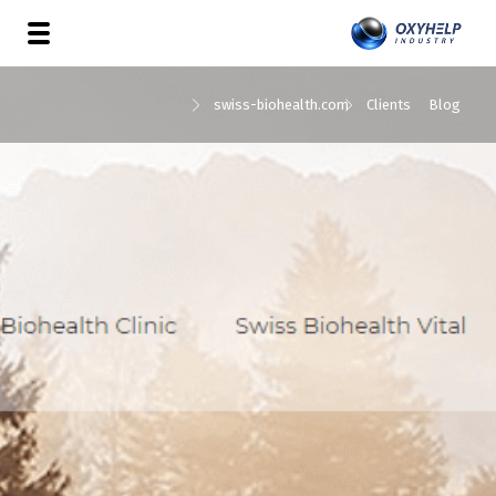
swiss-biohealth.com
Clients
Blog