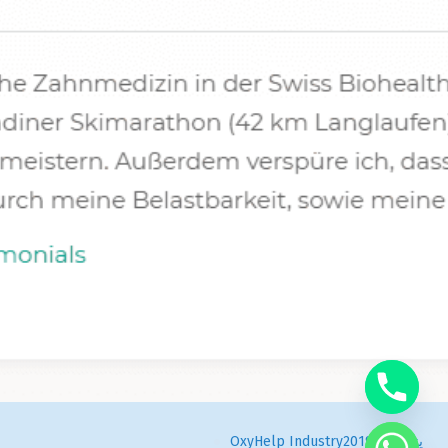
OxyHelp Industry
يناير 24, 2019